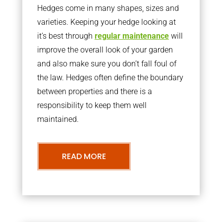
Hedges come in many shapes, sizes and
varieties. Keeping your hedge looking at
it’s best through
regular maintenance
will
improve the overall look of your garden
and also make sure you don’t fall foul of
the law. Hedges often define the boundary
between properties and there is a
responsibility to keep them well
maintained.
READ MORE