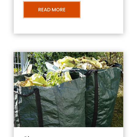
READ MORE