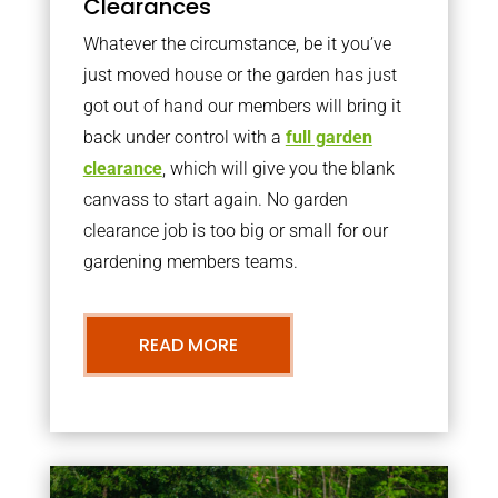
Clearances
Whatever the circumstance, be it you’ve
just moved house or the garden has just
got out of hand our members will bring it
back under control with a
full garden
clearance
, which will give you the blank
canvass to start again. No garden
clearance job is too big or small for our
gardening members teams.
READ MORE