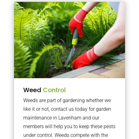
Weed
Control
Weeds are part of gardening whether we
like it or not, contact us today for garden
maintenance in Lavenham and our
members will help you to keep these pests
under control. Weeds compete with the