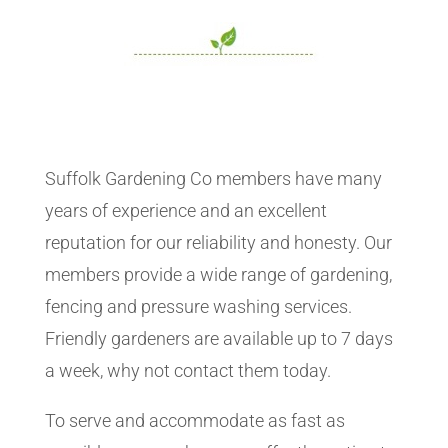
Suffolk Gardening Co members have many
years of experience and an excellent
reputation for our reliability and honesty. Our
members provide a wide range of gardening,
fencing and pressure washing services.
Friendly gardeners are available up to 7 days
a week, why not contact them today.
To serve and accommodate as fast as