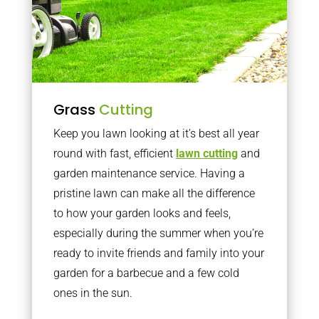
Grass
Cutting
Keep you lawn looking at it’s best all year
round with fast, efficient
lawn cutting
and
garden maintenance service. Having a
pristine lawn can make all the difference
to how your garden looks and feels,
especially during the summer when you’re
ready to invite friends and family into your
garden for a barbecue and a few cold
ones in the sun.