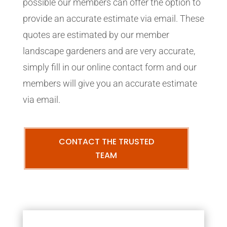
possible our members can offer the option to
provide an accurate estimate via email. These
quotes are estimated by our member
landscape gardeners and are very accurate,
simply fill in our online contact form and our
members will give you an accurate estimate
via email.
CONTACT THE TRUSTED
TEAM