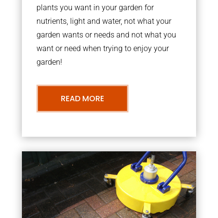
plants you want in your garden for
nutrients, light and water, not what your
garden wants or needs and not what you
want or need when trying to enjoy your
garden!
READ MORE