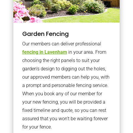
Garden Fencing
Our members can deliver professional
fencing in Lavenham
in your area. From
choosing the right panels to suit your
garden’s design to digging out the holes,
our approved members can help you, with
a prompt and personable fencing service.
When you book any of our member for
your new fencing, you will be provided a
fixed timeline and quote, so you can rest
assured that you won’t be waiting forever
for your fence.