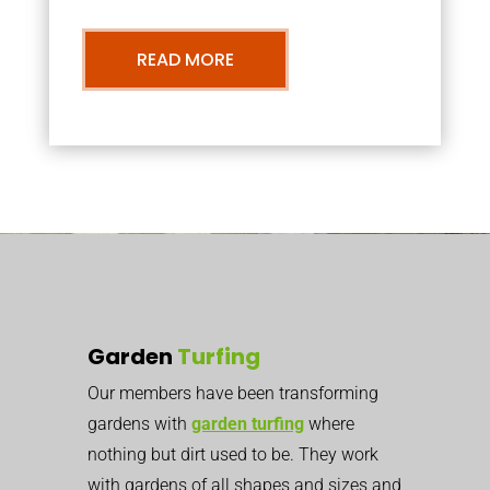
READ MORE
Garden
Turfing
Our members have been transforming
gardens with
garden turfing
where
nothing but dirt used to be. They work
with gardens of all shapes and sizes and