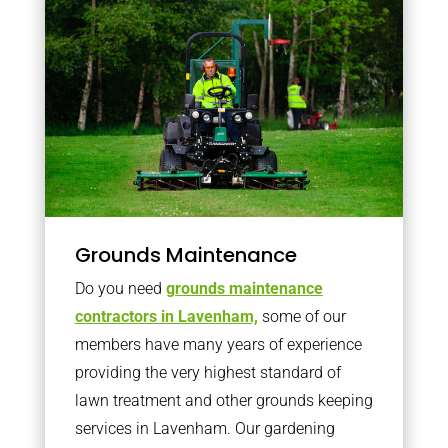
Grounds Maintenance
Do you need
grounds maintenance
contractors in Lavenham,
some of our
members have many years of experience
providing the very highest standard of
lawn treatment and other grounds keeping
services in Lavenham. Our gardening