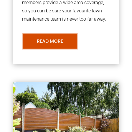
members provide a wide area coverage,
so you can be sure your favourite lawn
maintenance team is never too far away.
READ MORE