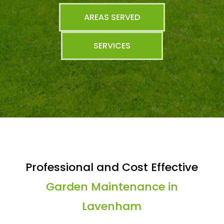
AREAS SERVED
SERVICES
Professional and Cost Effective
Garden Maintenance in
Lavenham