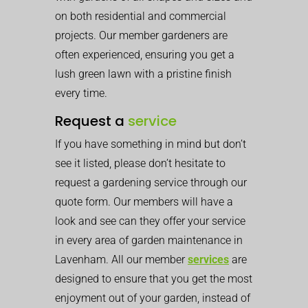
on both residential and commercial
projects. Our member gardeners are
often experienced, ensuring you get a
lush green lawn with a pristine finish
every time.
Request a
service
If you have something in mind but don’t
see it listed, please don’t hesitate to
request a gardening service through our
quote form. Our members will have a
look and see can they offer your service
in every area of garden maintenance in
Lavenham. All our member
services
are
designed to ensure that you get the most
enjoyment out of your garden, instead of