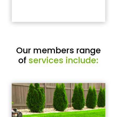
Our members range
of
services include: