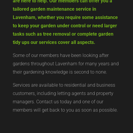
are here to help. Our members can offer you a
tailored garden maintenance service in
Lavenham, whether you require some assistance
to keep your garden under control or need larger
tasks such as tree removal or complete garden
tidy ups our services cover all aspects.
Some of our members have been looking after
gardens throughout Lavenham for many years and
their gardening knowledge is second to none.
Services are available to residential and business
customers, including letting agents and property
managers. Contact us today and one of our
members will get back to you as soon as possible.