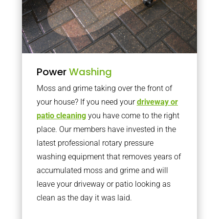
Power
Washing
Moss and grime taking over the front of
your house? If you need your
driveway or
patio cleaning
you have come to the right
place. Our members have invested in the
latest professional rotary pressure
washing equipment that removes years of
accumulated moss and grime and will
leave your driveway or patio looking as
clean as the day it was laid.