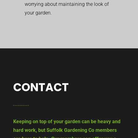
worrying about maintaining the look of
your garden.
CONTACT
Keeping on top of your garden can be heavy and
hard work, but Suffolk Gardening Co members