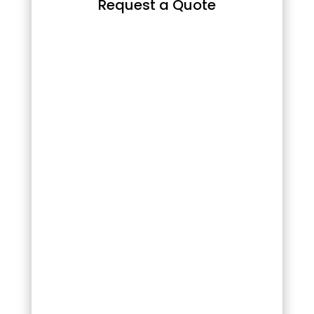
Request a Quote