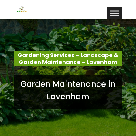
Gardening Services – Landscape &
Garden Maintenance – Lavenham
Garden Maintenance in
Lavenham