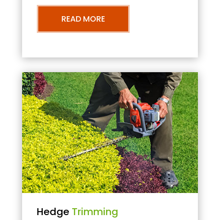
READ MORE
Hedge
Trimming