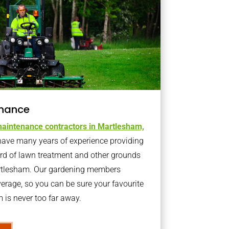
nance
aintenance contractors in Martlesham,
ave many years of experience providing
ard of lawn treatment and other grounds
artlesham. Our gardening members
erage, so you can be sure your favourite
is never too far away.