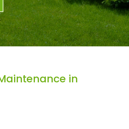
Maintenance in