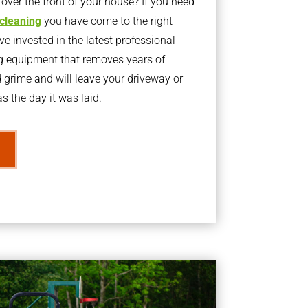
ver the front of your house? If you need
 cleaning
you have come to the right
 invested in the latest professional
g equipment that removes years of
rime and will leave your driveway or
s the day it was laid.