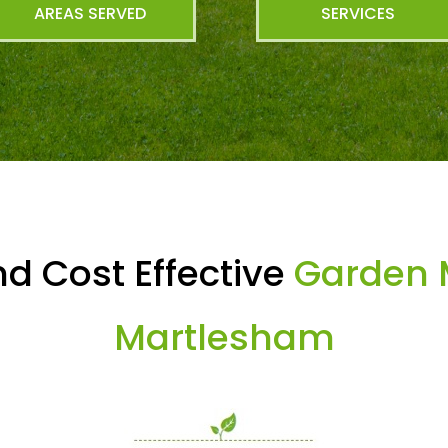
AREAS SERVED
SERVICES
d Cost Effective
Garden 
Martlesham