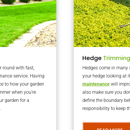
Hedge
Trimmin
r round with fast,
Hedges come in many sh
nance service. Having
your hedge looking at i
nce to how your garden
maintenance
will impro
summer when you’re
also make sure you don’
our garden for a
define the boundary bet
.
responsibility to keep 