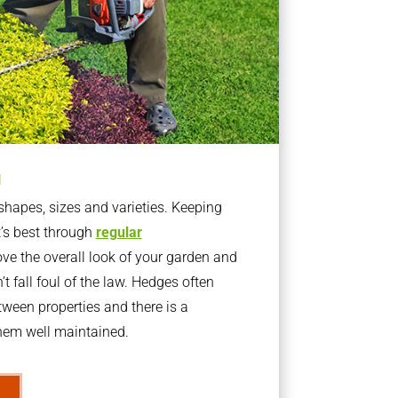
g
apes, sizes and varieties. Keeping
t’s best through
regular
ve the overall look of your garden and
t fall foul of the law. Hedges often
ween properties and there is a
them well maintained.