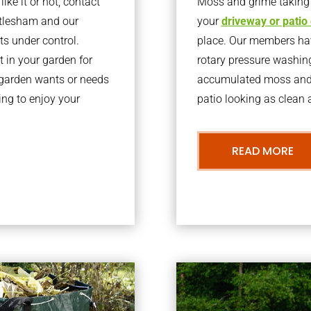
ke it or not, contact
Moss and grime taking o
rtlesham and our
your
driveway or patio
ts under control.
place. Our members have
 in your garden for
rotary pressure washin
r garden wants or needs
accumulated moss and g
ng to enjoy your
patio looking as clean a
READ MORE