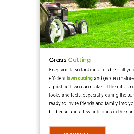
Grass
Cutting
Keep you lawn looking at it’s best all yea
efficient
lawn cutting
and garden mainte
a pristine lawn can make all the differe
looks and feels, especially during the 
ready to invite friends and family into y
barbecue and a few cold ones in the sun