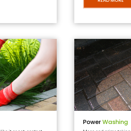
READ MORE
Power
Washing