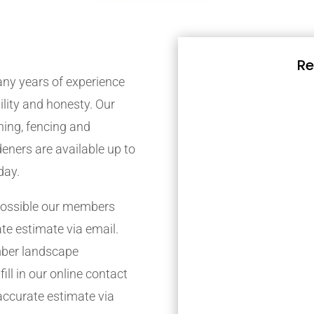
Re
ny years of experience
bility and honesty. Our
ing, fencing and
eners are available up to
day.
possible our members
ate estimate via email.
mber landscape
ill in our online contact
accurate estimate via