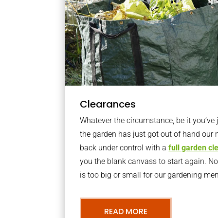
Clearances
Whatever the circumstance, be it you’ve
the garden has just got out of hand our 
back under control with a
full garden c
you the blank canvass to start again. N
is too big or small for our gardening m
READ MORE