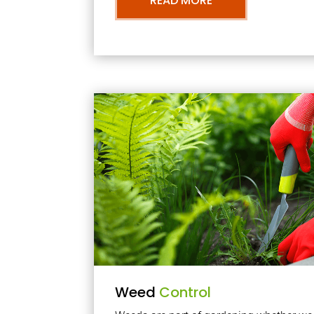
READ MORE
Weed
Control