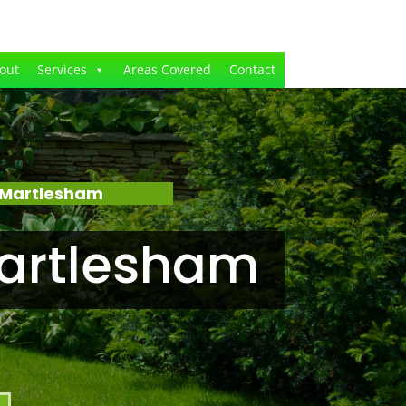
out
Services
Areas Covered
Contact
 Martlesham
artlesham