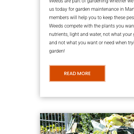
Weeds are part of gardening whether we li
us today for garden maintenance in Ma
members will help you to keep these pes
Weeds compete with the plants you want
nutrients, light and water, not what you
and not what you want or need when tryi
garden!
READ MORE