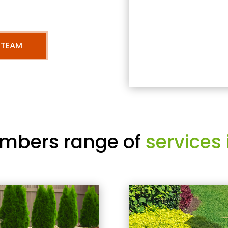
 TEAM
mbers range of
services 