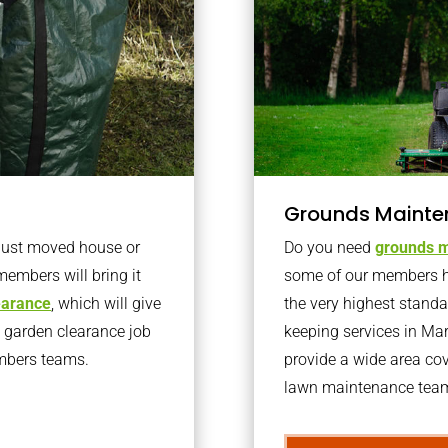
Grounds Mainte
 just moved house or
Do you need
grounds m
members will bring it
some of our members h
learance
, which will give
the very highest stand
o garden clearance job
keeping services in M
embers teams.
provide a wide area cov
lawn maintenance team 