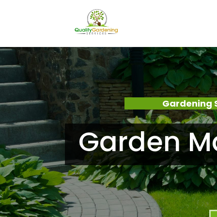
Gardening 
Garden M