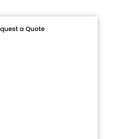
quest a Quote