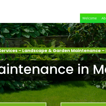
Welcome
Ab
Services – Landscape & Garden Maintenance –
aintenance in M