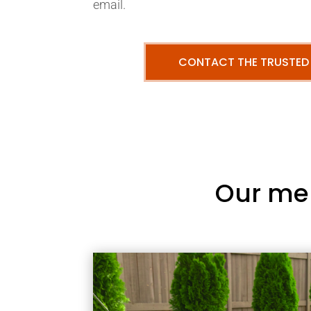
email.
CONTACT THE TRUSTED
Our me