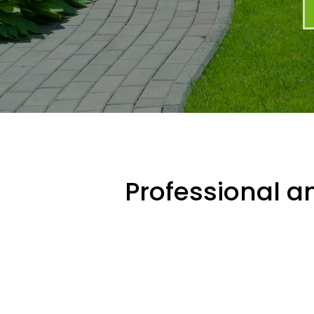
Professional an