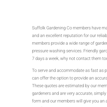
Suffolk Gardening Co members have ma
and an excellent reputation for our relia
members provide a wide range of garden
pressure washing services. Friendly gard
7 days a week, why not contact them to
To serve and accommodate as fast as 
can offer the option to provide an accur
These quotes are estimated by our me
gardeners and are very accurate, simply f
form and our members will give you an 