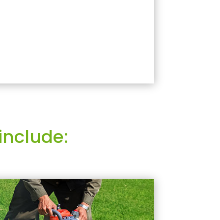
include: